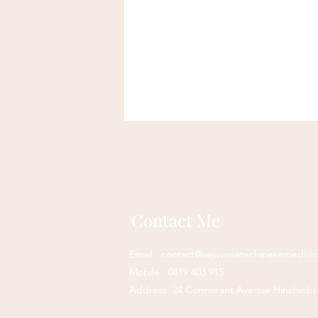
Anaemia natural treatment
Alternative therapy for bloating
Coeliac Disease
Coeliac Di
Contact Me
herbal medicine acupuncture
Email:
contact@rejuvenatechinesemedici
Mobile: 0419 403 915
Address: 24 Cormorant Avenue Hinchinb