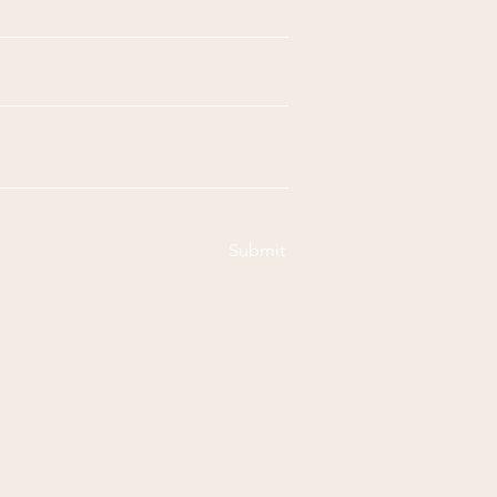
Submit