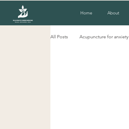
Home
About
All Posts
Acupuncture for anxiety
liverpool nsw acupuncture
herbs for cold hands and feet
Acupuncture for insomnia
H
Chinese herbal Medicine Liverp