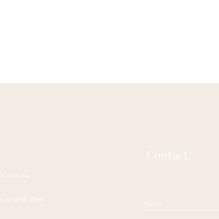
Acupuncture for bloating
Herbs for bloating
Natural 
Irritable Bowel Syndrome
Irritable Bowel Diease
sease
headache
acupuncture for headache
Contact:
complementary headache therapy
ne.com.au
rook NSW 2168