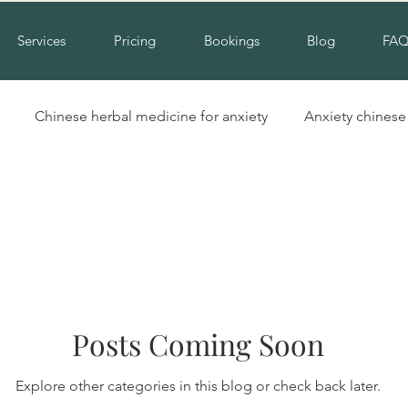
Services
Pricing
Bookings
Blog
FA
Chinese herbal medicine for anxiety
Anxiety chines
Hinchinbrook nsw acupuncture
Acupuncture for cold hand
Insomnia alternative treatment
Complementary insomni
Posts Coming Soon
erbal medicine for insomnia
Natural treatment for insomn
Explore other categories in this blog or check back later.
ool
Cupping liverpool
Cupping hinchinbrook
Na