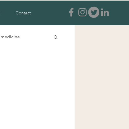
Q
Contact
e medicine
s and feet
a treatment
ia
tural anxiety treatment