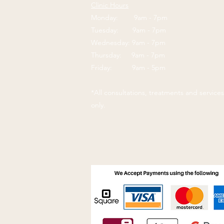
Clinic Hours
Monday: 9am - 7pm
Tuesday: 9am - 7pm
Wednesday: 9am - 7pm
Thursday: 9am - 7pm
Friday: 9am - 5pm
*All consultations, treatments and servic
only.