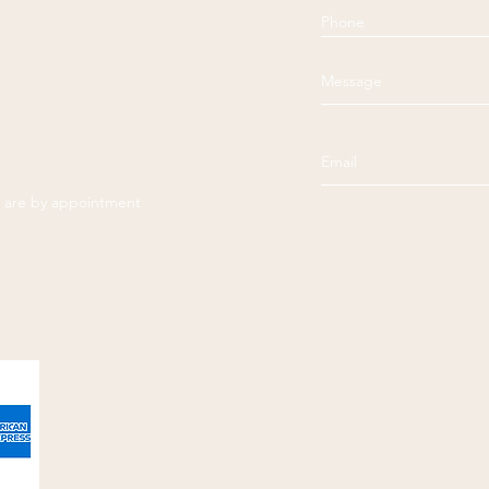
es are by appointment