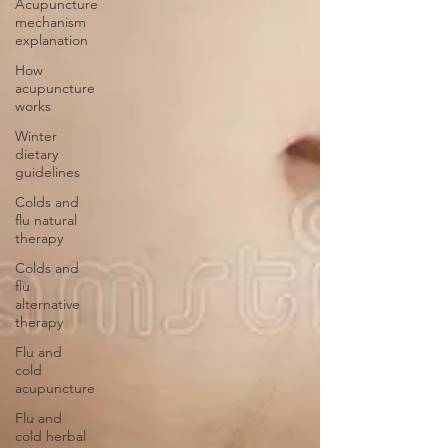
Acupuncture
mechanism
explanation
How
acupuncture
works
Winter
dietary
guidelines
Colds and
flu natural
therapy
Colds and
flu
alternative
therapy
Flu and
cold
acupuncture
Flu and
cold herbal