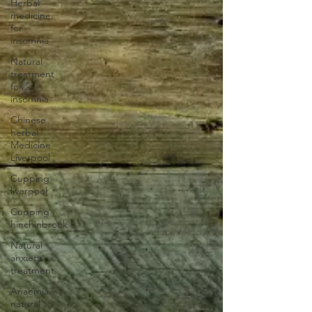
Herbal
medicine
for
insomnia
Natural
treatment
for
insomnia
Chinese
herbal
Medicine
Liverpool
Cupping
liverpool
Cupping
hinchinbrook
Natural
anxiety
treatment
Anaemia
natural