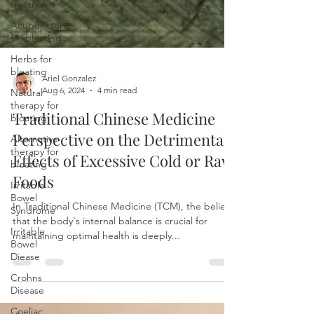
treatment
Acupuncture
for bloating
Herbs for
bloating
Natural
therapy for
Ariel Gonzalez
bloating
Aug 6, 2024
4 min read
Alternative
Traditional Chinese Medicine
therapy for
Perspective on the Detrimental
bloating
Effects of Excessive Cold or Raw
Irritable
Bowel
Foods
Syndrome
Irritable
In Traditional Chinese Medicine (TCM), the belief
Bowel
that the body's internal balance is crucial for
Diease
maintaining optimal health is deeply...
Crohns
Disease
Coeliac