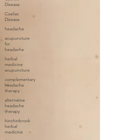
Disease
Coeliac
Disease
headache
acupuncture
for
headache
herbal
medicine
acupuncture
complementary
headache
therapy
alternative
headache
therapy
hinchinbrook
herbal
medicine