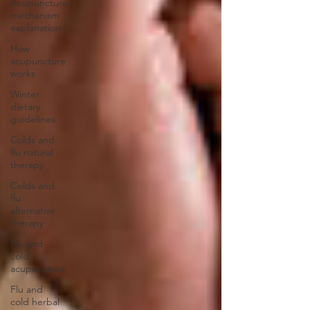
Acupuncture
mechanism
explanation
How
acupuncture
works
Winter
dietary
guidelines
Colds and
flu natural
therapy
Colds and
flu
alternative
therapy
Flu and
cold
acupuncture
Flu and
cold herbal