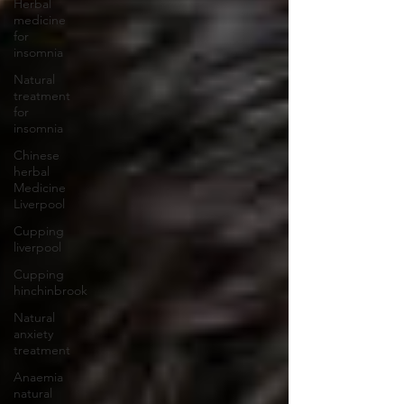
Herbal
medicine
for
insomnia
Natural
treatment
for
insomnia
Chinese
herbal
Medicine
Liverpool
Cupping
liverpool
Cupping
hinchinbrook
Natural
anxiety
treatment
Anaemia
natural