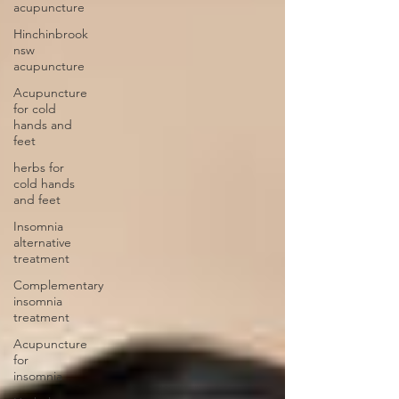
acupuncture
Hinchinbrook
nsw
acupuncture
Acupuncture
for cold
hands and
feet
herbs for
cold hands
and feet
Insomnia
alternative
treatment
Complementary
insomnia
treatment
Acupuncture
for
insomnia