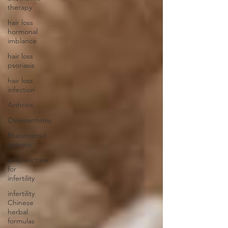
therapy
hair loss
hormonal
imblance
hair loss
psoriasis
hair loss
infection
Arthritis
Osteoarthritis
Rheumatoid
arthritis
acupuncture
for
infertility
infertility
Chinese
herbal
formulas