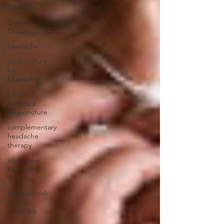
Disease
Coeliac
Disease
headache
acupuncture
for
headache
herbal
medicine
acupuncture
complementary
headache
therapy
alternative
headache
therapy
hinchinbrook
herbal
medicine