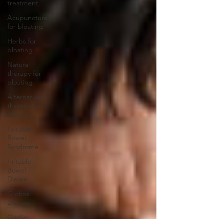
treatment
Acupuncture
for bloating
Herbs for
bloating
Natural
therapy for
bloating
Alternative
therapy for
bloating
Irritable
Bowel
Syndrome
Irritable
Bowel
Diease
Crohns
Disease
Coeliac