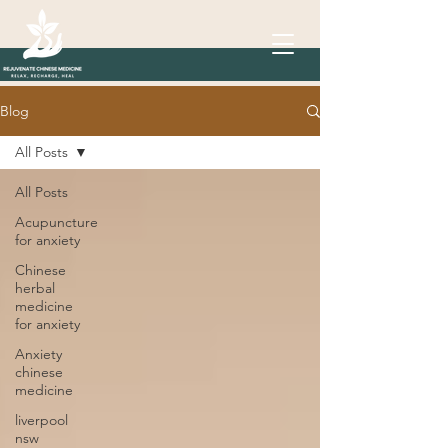
Blog
All Posts
All Posts
Acupuncture
for anxiety
Chinese
herbal
medicine
for anxiety
Anxiety
chinese
medicine
liverpool
nsw