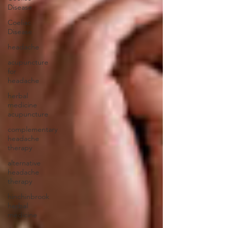
Disease
Coeliac
Disease
headache
acupuncture
for
headache
herbal
medicine
acupuncture
complementary
headache
therapy
alternative
headache
therapy
hinchinbrook
herbal
medicine