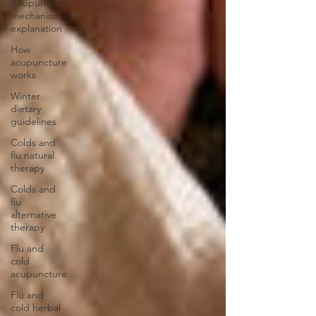
Acupuncture
mechanism
explanation
How
acupuncture
works
Winter
dietary
guidelines
Colds and
flu natural
therapy
Colds and
flu
alternative
therapy
Flu and
cold
acupuncture
Flu and
cold herbal