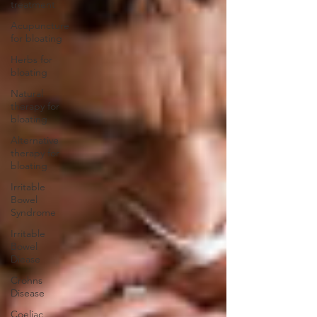
treatment
Acupuncture
for bloating
Herbs for
bloating
Natural
therapy for
bloating
Alternative
therapy for
bloating
Irritable
Bowel
Syndrome
Irritable
Bowel
Diease
Crohns
Disease
Coeliac