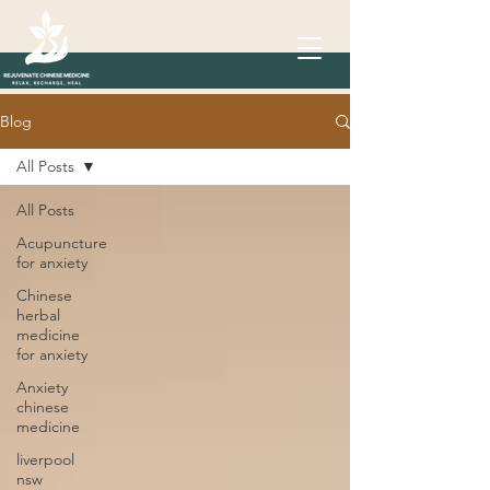
Blog
All Posts
All Posts
Acupuncture
for anxiety
Chinese
herbal
medicine
for anxiety
Anxiety
chinese
medicine
liverpool
nsw