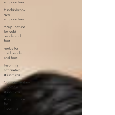
acupuncture
Hinchinbrook
nsw
acupuncture
Acupuncture
for cold
hands and
feet
herbs for
cold hands
and feet
Insomnia
alternative
treatment
Complementary
insomnia
treatment
Acupuncture
for
insomnia