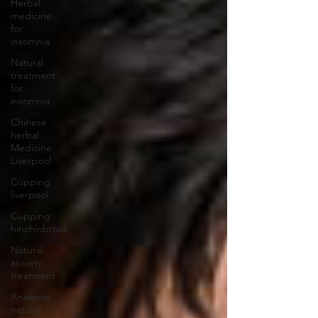
Herbal
medicine
for
insomnia
Natural
treatment
for
insomnia
Chinese
herbal
Medicine
Liverpool
Cupping
liverpool
Cupping
hinchinbrook
Natural
anxiety
treatment
Anaemia
natural