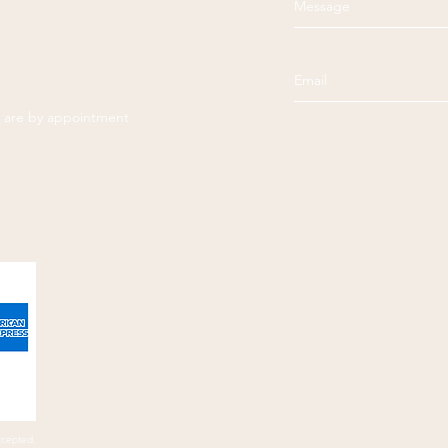
es are by appointment
ccepted.