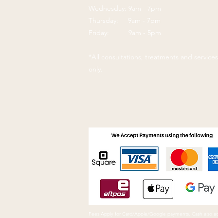
Wednesday: 9am - 7pm
Thursday: 9am - 7pm
Friday: 9am - 5pm
*All consultations, treatments and servic
only.
Fees Apply for Card/Apple/Google payments. Cash also a