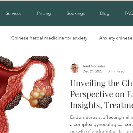
Services
Pricing
Bookings
Blog
FA
Chinese herbal medicine for anxiety
Anxiety chines
Hinchinbrook nsw acupuncture
Acupuncture for cold hand
Ariel Gonzalez
Dec 21, 2025
3 min read
Unveiling the Ch
Insomnia alternative treatment
Complementary insomni
Perspective on E
Insights, Treatm
erbal medicine for insomnia
Natural treatment for insomn
Research.
Endometriosis, affecting mill
a complex gynecological cond
growth of endometrial tissue 
ool
Cupping liverpool
Cupping hinchinbrook
Na