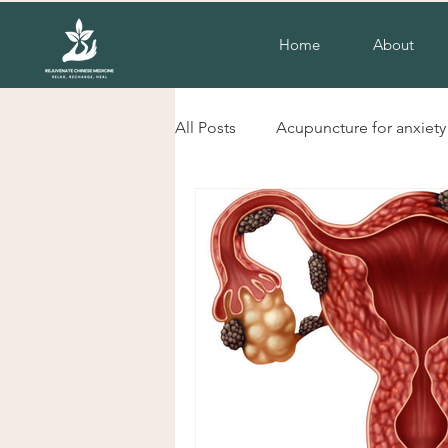
Home
About
All Posts
Acupuncture for anxiety
liverpool nsw acupuncture
herbs for cold hands and feet
Acupuncture for insomnia
H
Chinese herbal Medicine Liverp