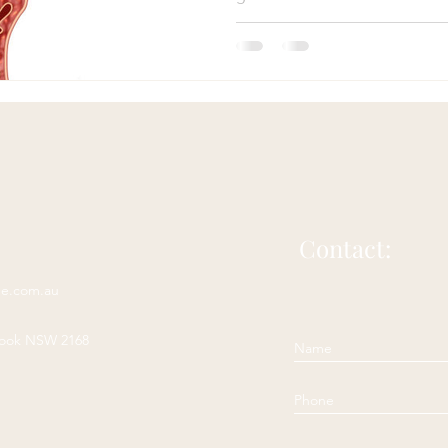
Western medicine provides val
wisdom of Chinese medicine o
on the causes, diagnosis, tre
Acupuncture for bloating
Herbs for bloating
Natural 
supporting its efficacy. In thi
Chinese medicine approach to
particular focus on the main s
Irritable Bowel Syndrome
Irritable Bowel Diease
sease
headache
acupuncture for headache
Contact:
ne.com.au
complementary headache therapy
rook NSW 2168