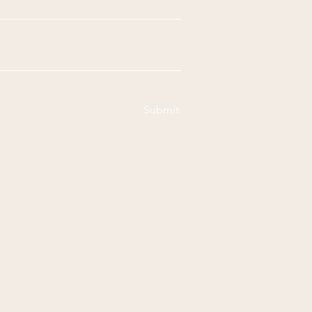
Submit