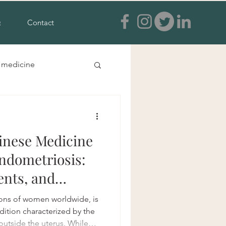
Q
Contact
e medicine
s and feet
inese Medicine
a treatment
ndometriosis:
ents, and
ia
ions of women worldwide, is
ition characterized by the
outside the uterus. While
tural anxiety treatment