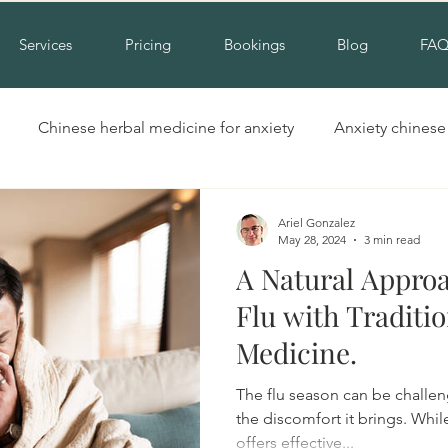
Services
Pricing
Bookings
Blog
FA
Chinese herbal medicine for anxiety
Anxiety chines
Hinchinbrook nsw acupuncture
Acupuncture for cold hand
Ariel Gonzalez
May 28, 2024
3 min read
A Natural Approa
Insomnia alternative treatment
Complementary insomni
Flu with Traditi
Medicine.
erbal medicine for insomnia
Natural treatment for insomn
The flu season can be challen
the discomfort it brings. Whi
offers effective...
ool
Cupping liverpool
Cupping hinchinbrook
Na