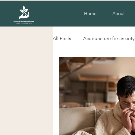
Home
About
All Posts
Acupuncture for anxiety
liverpool nsw acupuncture
herbs for cold hands and feet
Acupuncture for insomnia
H
Chinese herbal Medicine Liverp