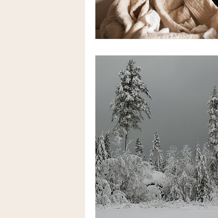
Anaemia natural treatment
Alternative therapy for bloating
Coeliac Disease
Coeliac Di
herbal medicine acupuncture