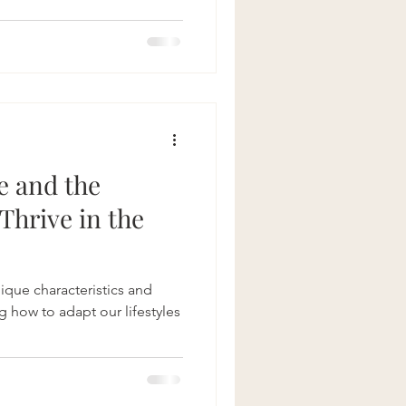
therapy for bloating
Crohns Disease
e and the
Thrive in the
ique characteristics and
 how to adapt our lifestyles