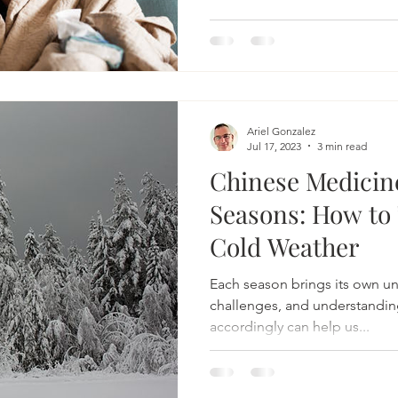
Acupuncture for bloating
Herbs for bloating
Natural 
Ariel Gonzalez
Irritable Bowel Syndrome
Irritable Bowel Diease
Jul 17, 2023
3 min read
Chinese Medicin
Seasons: How to 
sease
headache
acupuncture for headache
Cold Weather
Each season brings its own un
complementary headache therapy
challenges, and understanding
accordingly can help us...