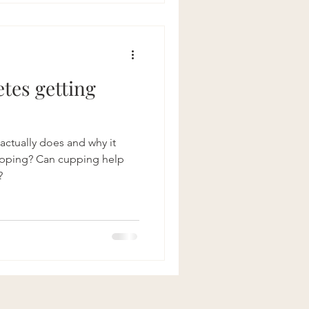
etes getting
ctually does and why it
?