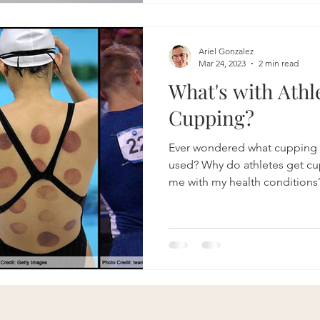
Ariel Gonzalez
Mar 24, 2023
2 min read
What's with Athl
Cupping?
Ever wondered what cupping a
used? Why do athletes get cupping? Can cupping help
me with my health conditions