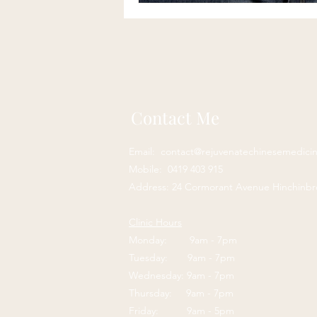
Contact Me
Email:
contact@rejuvenatechinesemedici
Mobile: 0419 403 915
Address: 24 Cormorant Avenue Hinchinb
Clinic Hours
Monday: 9am - 7pm
Tuesday: 9am - 7pm
Wednesday: 9am - 7pm
Thursday: 9am - 7pm
Friday: 9am - 5pm