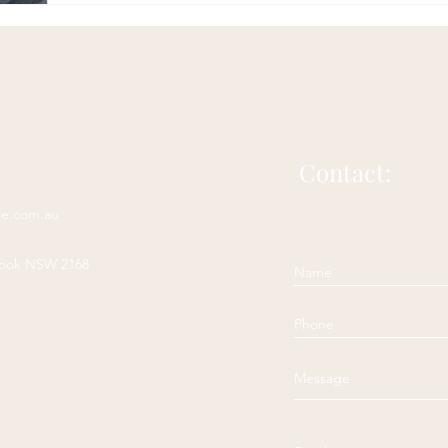
Contact:
ne.com.au
rook NSW 2168