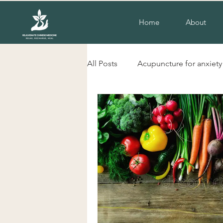
Home
About
All Posts
Acupuncture for anxiety
liverpool nsw acupuncture
herbs for cold hands and feet
Acupuncture for insomnia
H
Chinese herbal Medicine Liverp