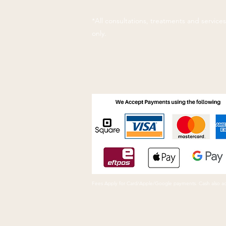
*All consultations, treatments and servic
only.
Fees Apply for Card/Apple/Google payments. Cash also a