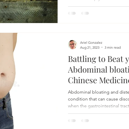
Acupuncture for bloating
Herbs for bloating
Natural 
Ariel Gonzalez
Irritable Bowel Syndrome
Irritable Bowel Diease
Aug 21, 2023
3 min read
Battling to Beat 
Abdominal bloat
sease
headache
acupuncture for headache
Chinese Medicin
Abdominal bloating and dist
complementary headache therapy
condition that can cause disc
when the gastrointestinal tract 