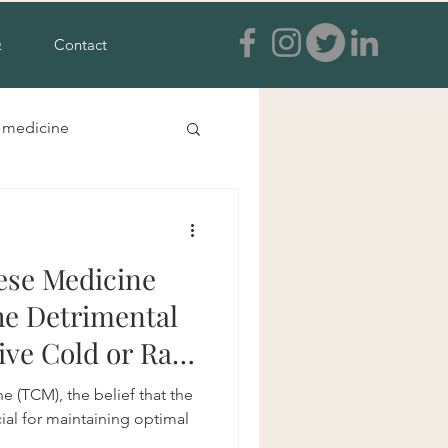
Q
Contact
e medicine
s and feet
ese Medicine
a treatment
he Detrimental
sive Cold or Raw
ia
e (TCM), the belief that the
cial for maintaining optimal
tural anxiety treatment