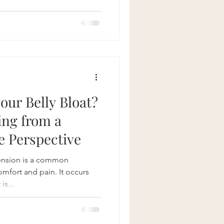
therapy for bloating
Crohns Disease
your Belly Bloat?
ing from a
e Perspective
ension is a common
omfort and pain. It occurs
is...