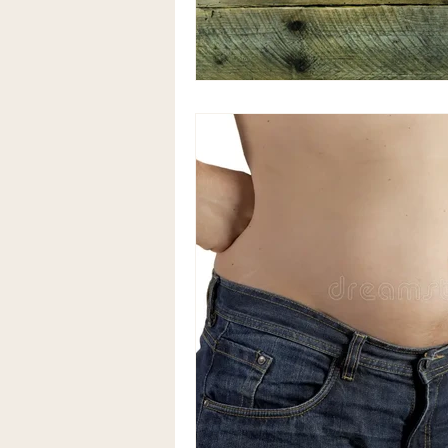
Anaemia natural treatment
Alternative therapy for bloating
Coeliac Disease
Coeliac Di
herbal medicine acupuncture