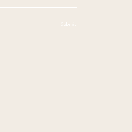
Submit