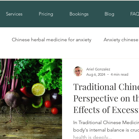
Services
Pricing
Bookings
Blog
FA
Chinese herbal medicine for anxiety
Anxiety chines
Hinchinbrook nsw acupuncture
Acupuncture for cold hand
Ariel Gonzalez
Aug 6, 2024
4 min read
Traditional Chin
Insomnia alternative treatment
Complementary insomni
Perspective on t
Effects of Exces
erbal medicine for insomnia
Natural treatment for insomn
Foods
In Traditional Chinese Medicin
body's internal balance is cru
health is deeply...
ool
Cupping liverpool
Cupping hinchinbrook
Na