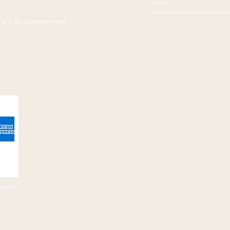
es are by appointment
ccepted.