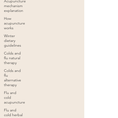
Acupuncture
mechanism
explanation
How
acupuncture
works
Winter
dietary
guidelines
Colds and
flu natural
therapy
Colds and
flu
alternative
therapy
Flu and
cold
acupuncture
Flu and
cold herbal