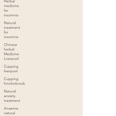
Herbal
medicine
for
insomnia
Natural
treatment
for
insomnia
Chinese
herbal
Medicine
Liverpool
Cupping
liverpool
Cupping
hinchinbrook
Natural
anxiety
treatment
Anaemia
natural