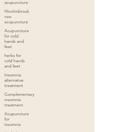
acupuncture
Hinchinbrook
nsw
acupuncture
Acupuncture
for cold
hands and
feet
herbs for
cold hands
and feet
Insomnia
alternative
treatment
Complementary
insomnia
treatment
Acupuncture
for
insomnia