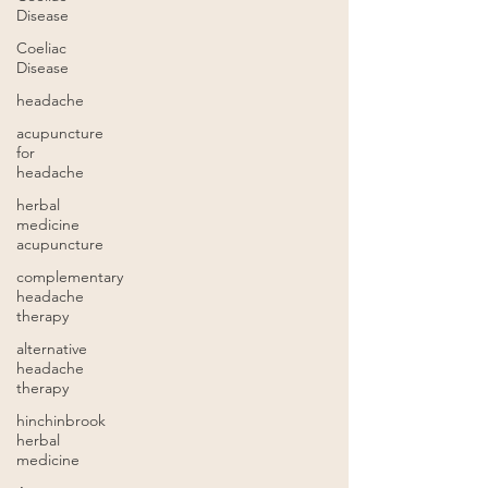
Disease
Coeliac
Disease
headache
acupuncture
for
headache
herbal
medicine
acupuncture
complementary
headache
therapy
alternative
headache
therapy
hinchinbrook
herbal
medicine