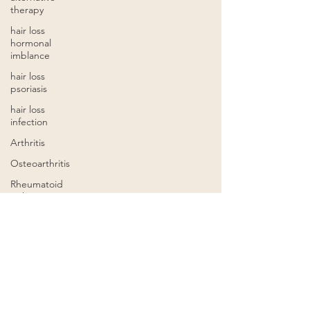
therapy
hair loss
hormonal
imblance
hair loss
psoriasis
hair loss
infection
Arthritis
Osteoarthritis
Rheumatoid
arthritis
acupuncture
for
infertility
infertility
Chinese
herbal
formulas