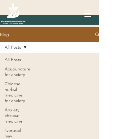
Blog
All Posts
All Posts
Acupuncture
for anxiety
Chinese
herbal
medicine
for anxiety
Anxiety
chinese
medicine
liverpool
nsw