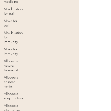
medicine
Moxibustion
for pain
Moxa for
pain
Moxibustion
for
immunity
Moxa for
immunity
Allopecia
natural
treament
Allopecia
chinese
herbs
Allopecia
acupuncture
Allopecia
alternative