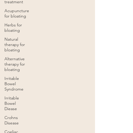
treatment
Acupuncture
for bloating
Herbs for
bloating
Natural
therapy for
bloating
Alternative
therapy for
bloating
Irritable
Bowel
Syndrome
Irritable
Bowel
Diease
Crohns
Disease
Coeliac